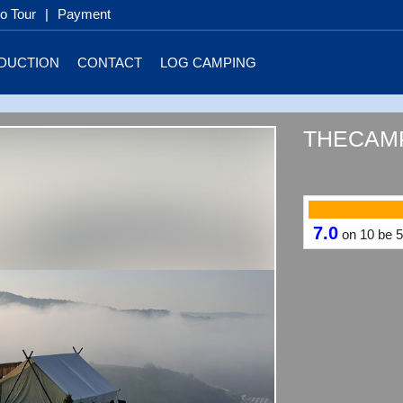
 Tour
|
Payment
DUCTION
CONTACT
LOG CAMPING
THECAMP
7.0
on
10
be
5