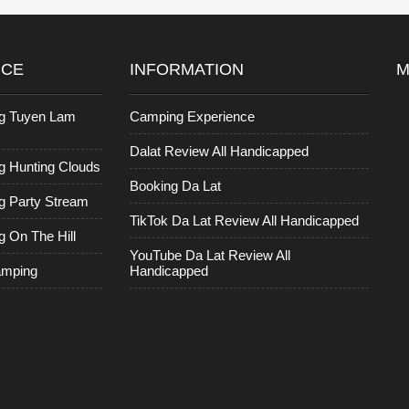
ICE
INFORMATION
M
g Tuyen Lam
Camping Experience
Dalat Review All Handicapped
 Hunting Clouds
Booking Da Lat
 Party Stream
TikTok Da Lat Review All Handicapped
 On The Hill
YouTube Da Lat Review All
amping
Handicapped