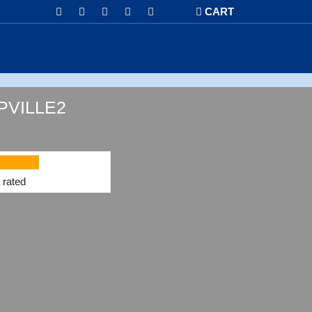
CART
VILLE2
rated