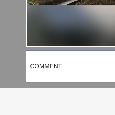
COMMENT