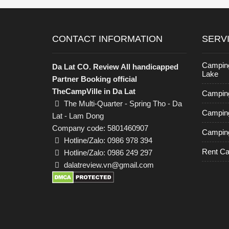
CONTACT INFORMATION
SERV
Campin
Da Lat CO. Review All handicapped
Lake
Partner Booking official
TheCampVille in Da Lat
Camping
The Multi-Quarter - Spring Tho - Da
Camping
Lat - Lam Dong
Company code: 5801460907
Camping
Hotline/Zalo: 0986 978 394
Rent C
Hotline/Zalo: 0986 249 297
dalatreview.vn@gmail.com