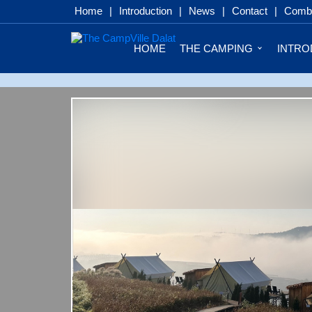
Home
|
Introduction
|
News
|
Contact
|
Combo
HOME
THE CAMPING
INTRO